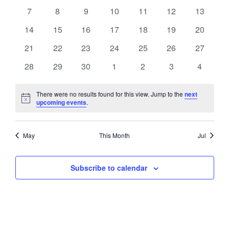
events
events
events
events
events
events
events
VIEWS
0
0
0
0
0
0
0
7
8
9
10
11
12
13
EVENTS
events
events
events
events
events
events
events
NAVIGATI
0
0
0
0
0
0
0
14
15
16
17
18
19
20
events
events
events
events
events
events
events
0
0
0
0
0
0
0
21
22
23
24
25
26
27
events
events
events
events
events
events
events
0
0
0
0
0
0
0
28
29
30
1
2
3
4
events
events
events
events
events
events
events
There were no results found for this view. Jump to the
next
Notice
upcoming events
.
May
This Month
Jul
Subscribe to calendar