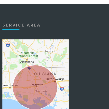
SERVICE AREA