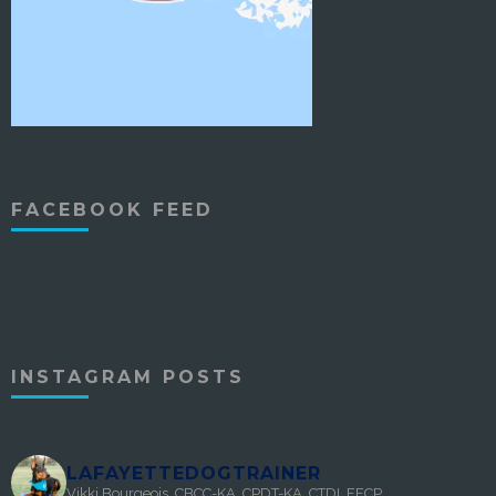
FACEBOOK FEED
INSTAGRAM POSTS
LAFAYETTEDOGTRAINER
Vikki Bourgeois, CBCC-KA, CPDT-KA, CTDI, FFCP