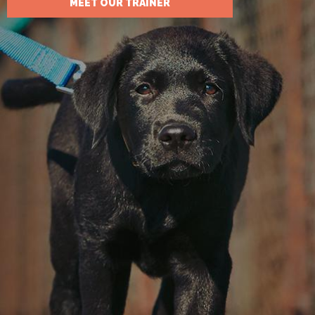
MEET OUR TRAINER