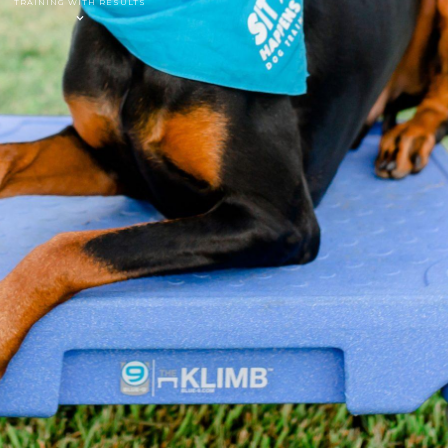
TRAINING WITH RESULTS