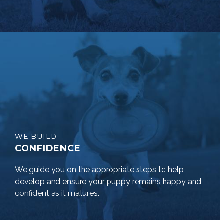
WE BUILD
CONFIDENCE
We guide you on the appropriate steps to help
develop and ensure your puppy remains happy and
confident as it matures.