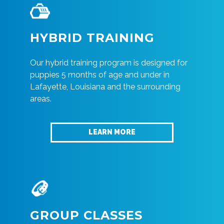
HYBRID TRAINING
Our hybrid training program is designed for
puppies 5 months of age and under in
Lafayette, Louisiana and the surrounding
areas.
LEARN MORE
GROUP CLASSES