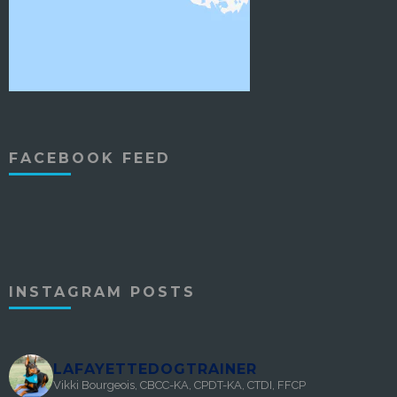
FACEBOOK FEED
INSTAGRAM POSTS
LAFAYETTEDOGTRAINER
Vikki Bourgeois, CBCC-KA, CPDT-KA, CTDI, FFCP