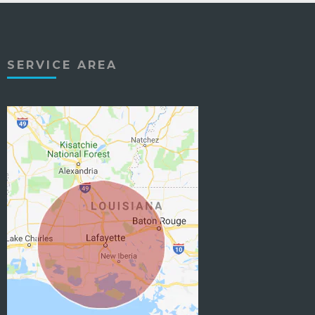
SERVICE AREA