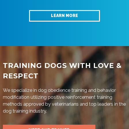
LEARN MORE
TRAINING DOGS WITH LOVE &
RESPECT
We specialize in dog obedience training and behavior
modification utilizing positive reinforcement training
methods approved by veterinarians and top leaders in the
dog training industry.