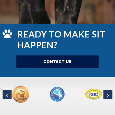
READY TO MAKE SIT
HAPPEN?
CONTACT US