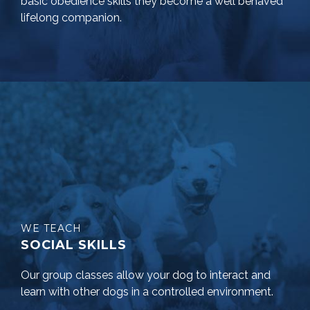
basic obedience skills they become a well behaved
lifelong companion.
WE TEACH
SOCIAL SKILLS
Our group classes allow your dog to interact and
learn with other dogs in a controlled environment.