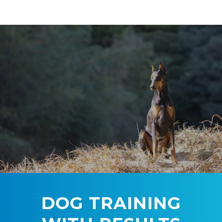
DOG TRAINING