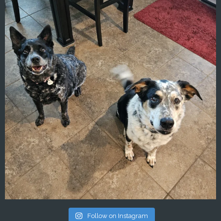
Follow on Instagram