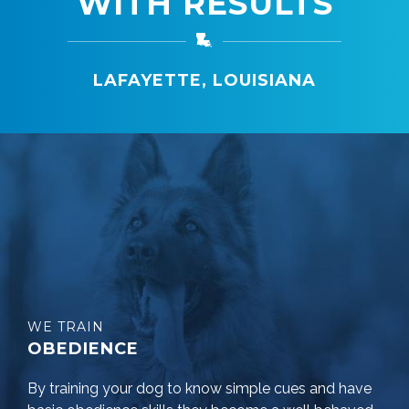
WITH RESULTS
LAFAYETTE, LOUISIANA
WE TRAIN
OBEDIENCE
By training your dog to know simple cues and have