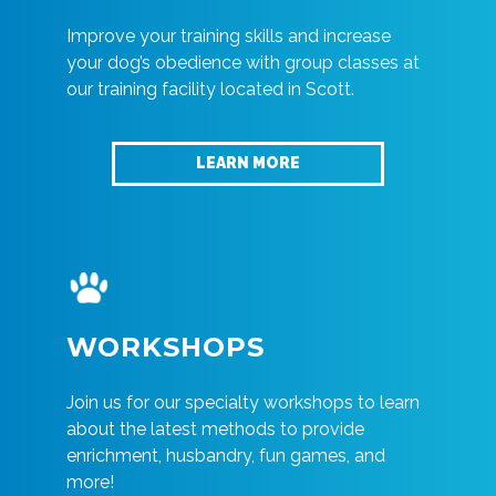
Improve your training skills and increase
your dog’s obedience with group classes at
our training facility located in Scott.
LEARN MORE
WORKSHOPS
Join us for our specialty workshops to learn
about the latest methods to provide
enrichment, husbandry, fun games, and
more!