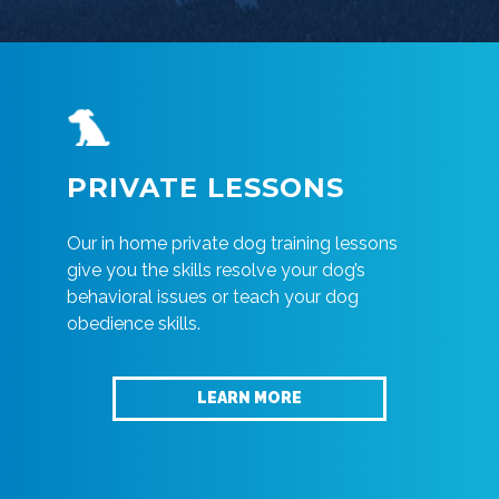
PRIVATE LESSONS
Our in home private dog training lessons
give you the skills resolve your dog’s
behavioral issues or teach your dog
obedience skills.
LEARN MORE