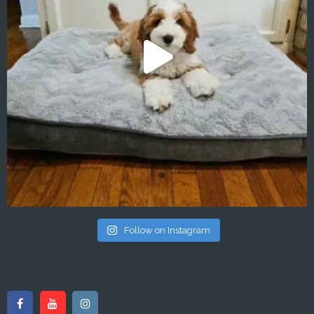
Follow on Instagram