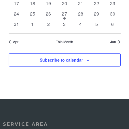
0
0
0
0
0
0
0
17
18
19
20
21
22
23
events
events
events
events
events
events
events
0
0
0
1
0
0
0
24
25
26
27
28
29
30
events
events
events
event
events
events
events
0
0
0
0
0
0
0
31
1
2
3
4
5
6
events
events
events
events
events
events
events
Apr
This Month
Jun
Subscribe to calendar
SERVICE AREA