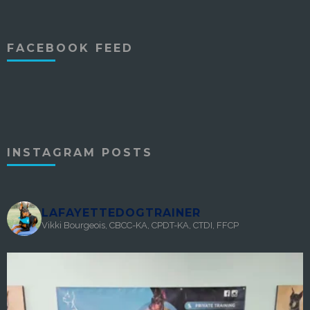
FACEBOOK FEED
INSTAGRAM POSTS
LAFAYETTEDOGTRAINER
Vikki Bourgeois, CBCC-KA, CPDT-KA, CTDI, FFCP