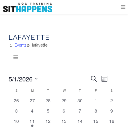
LAFAYETTE
Events
lafayette
5/1/2026
EVENT
EVENTS
EVENTS
Search
Month
VIEWS
Select
SEARCH
S
SUNDAY
M
MONDAY
T
TUESDAY
W
WEDNESDAY
T
THURSDAY
F
FRIDAY
NAVIGA
S
SATURDA
date.
CALENDAR
AND
0
0
0
0
0
0
0
26
27
28
29
30
1
2
OF
events
events
events
events
events
events
events
VIEWS
0
0
0
0
0
0
0
3
4
5
6
7
8
9
EVENTS
events
events
events
events
events
events
events
NAVIGATI
0
1
0
0
0
0
0
10
11
12
13
14
15
16
events
event
events
events
events
events
events