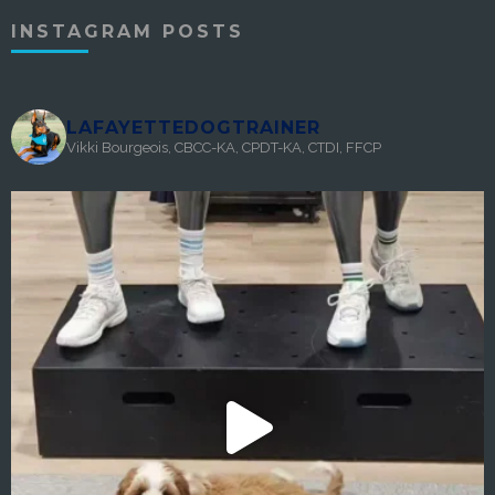
INSTAGRAM POSTS
LAFAYETTEDOGTRAINER
Vikki Bourgeois, CBCC-KA, CPDT-KA, CTDI, FFCP