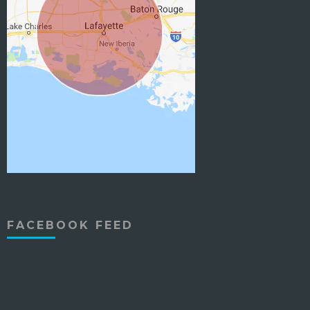
FACEBOOK FEED