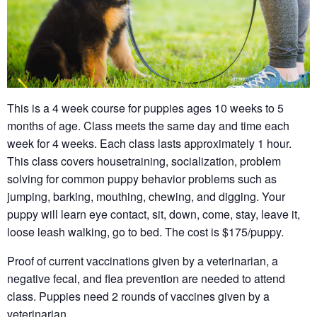
This is a 4 week course for puppies ages 10 weeks to 5
months of age. Class meets the same day and time each
week for 4 weeks. Each class lasts approximately 1 hour.
This class covers housetraining, socialization, problem
solving for common puppy behavior problems such as
jumping, barking, mouthing, chewing, and digging. Your
puppy will learn eye contact, sit, down, come, stay, leave it,
loose leash walking, go to bed. The cost is $175/puppy.
Proof of current vaccinations given by a veterinarian, a
negative fecal, and flea prevention are needed to attend
class. Puppies need 2 rounds of vaccines given by a
veterinarian.