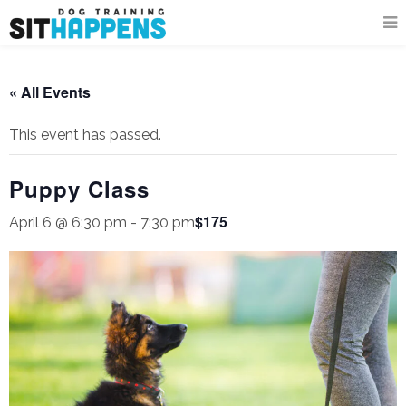
« All Events
This event has passed.
Puppy Class
$175
April 6 @ 6:30 pm
-
7:30 pm