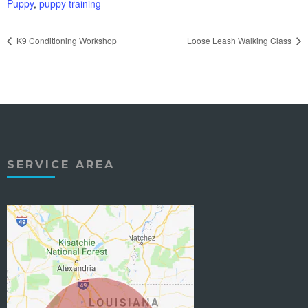
Puppy
,
puppy training
K9 Conditioning Workshop
Loose Leash Walking Class
SERVICE AREA