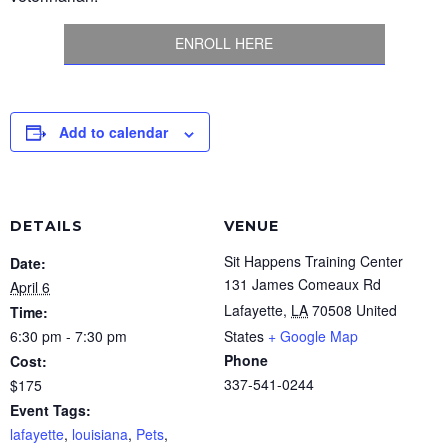
ENROLL HERE
Add to calendar
DETAILS
VENUE
Sit Happens Training Center
Date:
131 James Comeaux Rd
April 6
Lafayette
,
LA
70508
United
Time:
6:30 pm - 7:30 pm
States
+ Google Map
Phone
Cost:
337-541-0244
$175
Event Tags:
lafayette
,
louisiana
,
Pets
,