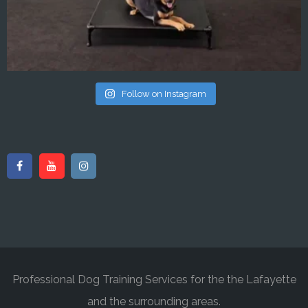
Follow on Instagram
Professional Dog Training Services for the the Lafayette
and the surrounding areas.