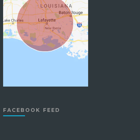
FACEBOOK FEED