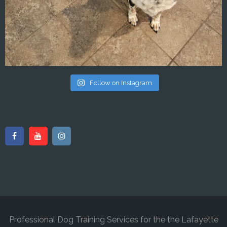
Follow on Instagram
Professional Dog Training Services for the the Lafayette