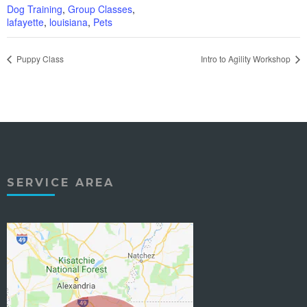
Dog Training
,
Group Classes
,
lafayette
,
louisiana
,
Pets
Puppy Class
Intro to Agility Workshop
SERVICE AREA