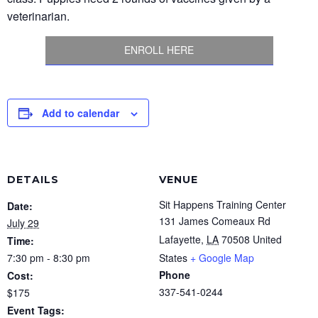
veterinarian.
ENROLL HERE
Add to calendar
DETAILS
VENUE
Sit Happens Training Center
Date:
131 James Comeaux Rd
July 29
Lafayette
,
LA
70508
United
Time:
7:30 pm - 8:30 pm
States
+ Google Map
Phone
Cost:
337-541-0244
$175
Event Tags: