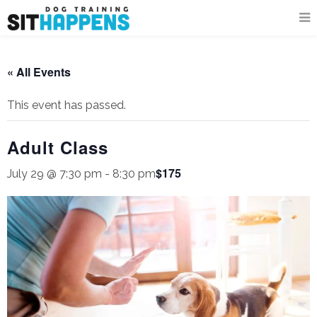
« All Events
This event has passed.
Adult Class
$175
July 29 @ 7:30 pm
-
8:30 pm