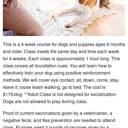
This is a 4 week course for dogs and puppies ages 6 months
and older. Class meets the same day and time each week
for 4 weeks. Each class is approximately 1 hour long. This
class covers all foundation cues. You will learn how to
effectively train your dog using positive reinforcement
methods. We will cover eye contact, sit, down, come, stay,
leave it, loose leash walking, go to bed. The cost is
$175/dog. **Adult Class is not designed for socialization.
Dogs are not allowed to play during class.
Proof of current vaccinations given by a veterinarian, a
negative fecal, and flea prevention are needed to attend
class. Puppies need 2 rounds of vaccines given by a