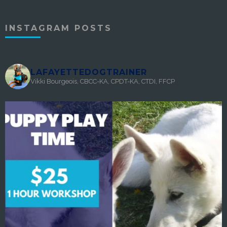
INSTAGRAM POSTS
LAFAYETTEDOGTRAINER
Vikki Bourgeois, CBCC-KA, CPDT-KA, CTDI, FFCP