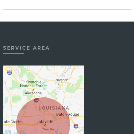
SERVICE AREA