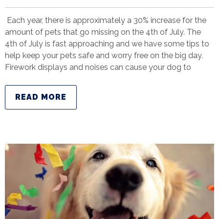
Each year, there is approximately a 30% increase for the
amount of pets that go missing on the 4th of July. The
4th of July is fast approaching and we have some tips to
help keep your pets safe and worry free on the big day.
Firework displays and noises can cause your dog to
READ MORE