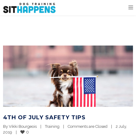
4TH OF JULY SAFETY TIPS
By 
Vikki Bourgeois
|
Training
|
Comments are Closed
|
2 July, 
0
2019    
|