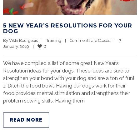
5 NEW YEAR’S RESOLUTIONS FOR YOUR
DOG
By 
Vikki Bourgeois
|
Training
|
Comments are Closed
|
7 
0
January, 2019    
|
We have compiled a list of some great New Year’s
Resolution ideas for your dogs. These ideas are sure to
strengthen your bond with your dog and are a ton of fun!
1: Ditch the food bowl. Having our dogs work for their
food provides mental stimulation and strengthens their
problem solving skills. Having them
READ MORE