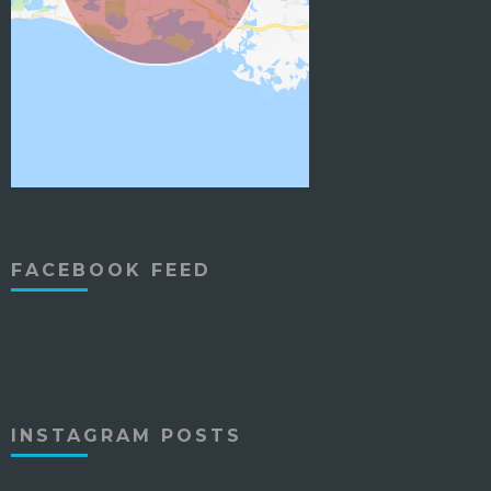
FACEBOOK FEED
INSTAGRAM POSTS