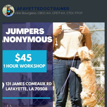
LAFAYETTEDOGTRAINER
Vikki Bourgeois, CBCC-KA, CPDT-KA, CTDI, FFCP