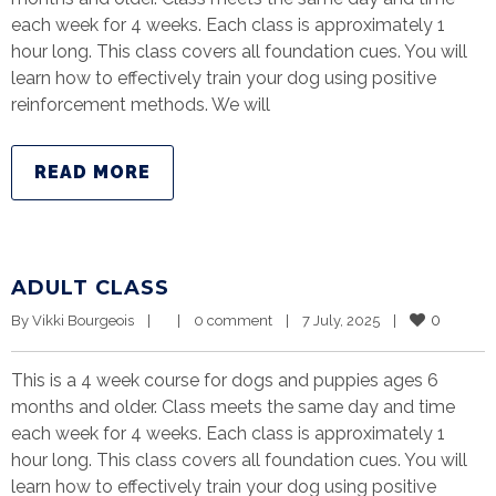
each week for 4 weeks. Each class is approximately 1
hour long. This class covers all foundation cues. You will
learn how to effectively train your dog using positive
reinforcement methods. We will
READ MORE
ADULT CLASS
0
By 
Vikki Bourgeois
|
|
0 comment
|
7 July, 2025    
|
This is a 4 week course for dogs and puppies ages 6
months and older. Class meets the same day and time
each week for 4 weeks. Each class is approximately 1
hour long. This class covers all foundation cues. You will
learn how to effectively train your dog using positive