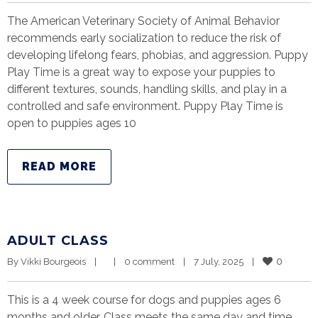
The American Veterinary Society of Animal Behavior
recommends early socialization to reduce the risk of
developing lifelong fears, phobias, and aggression. Puppy
Play Time is a great way to expose your puppies to
different textures, sounds, handling skills, and play in a
controlled and safe environment. Puppy Play Time is
open to puppies ages 10
READ MORE
ADULT CLASS
0
By 
Vikki Bourgeois
|
|
0 comment
|
7 July, 2025    
|
This is a 4 week course for dogs and puppies ages 6
months and older. Class meets the same day and time