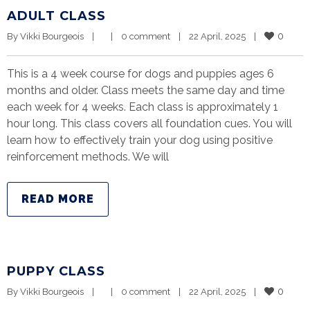
ADULT CLASS
0
By 
Vikki Bourgeois
|
|
0 comment
|
22 April, 2025    
|
This is a 4 week course for dogs and puppies ages 6
months and older. Class meets the same day and time
each week for 4 weeks. Each class is approximately 1
hour long. This class covers all foundation cues. You will
learn how to effectively train your dog using positive
reinforcement methods. We will
READ MORE
PUPPY CLASS
0
By 
Vikki Bourgeois
|
|
0 comment
|
22 April, 2025    
|