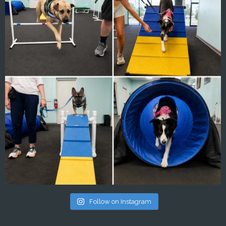
Follow on Instagram