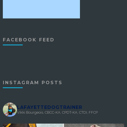
FACEBOOK FEED
INSTAGRAM POSTS
LAFAYETTEDOGTRAINER
Vikki Bourgeois, CBCC-KA, CPDT-KA, CTDI, FFCP