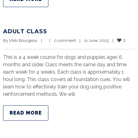
ADULT CLASS
0
By 
Vikki Bourgeois
|
|
0 comment
|
11 June, 2025    
|
This is a 4 week course for dogs and puppies ages 6
months and older. Class meets the same day and time
each week for 4 weeks. Each class is approximately 1
hour long. This class covers all foundation cues. You will
learn how to effectively train your dog using positive
reinforcement methods. We will
READ MORE