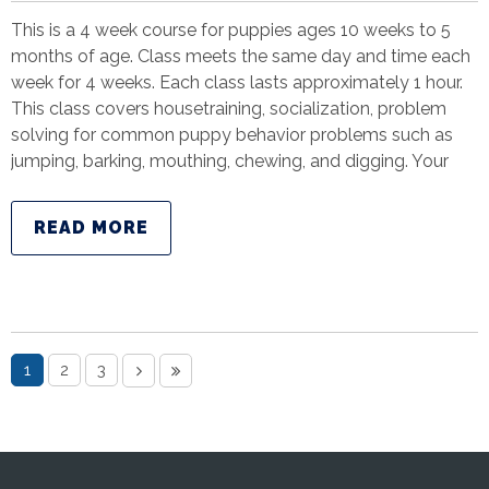
This is a 4 week course for puppies ages 10 weeks to 5
months of age. Class meets the same day and time each
week for 4 weeks. Each class lasts approximately 1 hour.
This class covers housetraining, socialization, problem
solving for common puppy behavior problems such as
jumping, barking, mouthing, chewing, and digging. Your
READ MORE
1
2
3