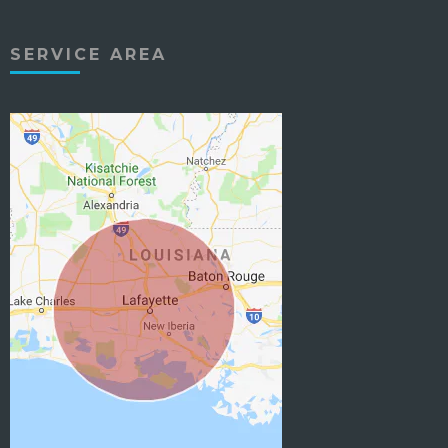
SERVICE AREA