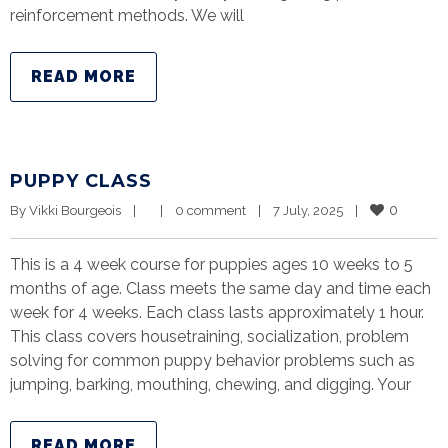
reinforcement methods. We will
READ MORE
PUPPY CLASS
0
By 
Vikki Bourgeois
|
|
0 comment
|
7 July, 2025    
|
This is a 4 week course for puppies ages 10 weeks to 5
months of age. Class meets the same day and time each
week for 4 weeks. Each class lasts approximately 1 hour.
This class covers housetraining, socialization, problem
solving for common puppy behavior problems such as
jumping, barking, mouthing, chewing, and digging. Your
READ MORE