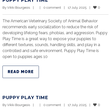
PUPPY PLAY TIME
0
By 
Vikki Bourgeois
|
|
0 comment
|
17 July, 2025    
|
The American Veterinary Society of Animal Behavior
recommends early socialization to reduce the risk of
developing lifelong fears, phobias, and aggression. Puppy
Play Time is a great way to expose your puppies to
different textures, sounds, handling skills, and play in a
controlled and safe environment. Puppy Play Time is
open to puppies ages 10
READ MORE
PUPPY PLAY TIME
0
By 
Vikki Bourgeois
|
|
0 comment
|
17 July, 2025    
|