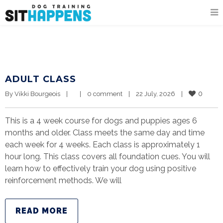
ADULT CLASS
0
By 
Vikki Bourgeois
|
|
0 comment
|
22 July, 2026    
|
This is a 4 week course for dogs and puppies ages 6
months and older. Class meets the same day and time
each week for 4 weeks. Each class is approximately 1
hour long. This class covers all foundation cues. You will
learn how to effectively train your dog using positive
reinforcement methods. We will
READ MORE