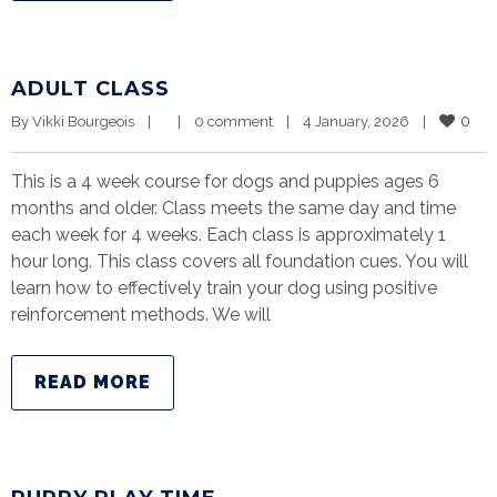
ADULT CLASS
0
By 
Vikki Bourgeois
|
|
0 comment
|
4 January, 2026    
|
This is a 4 week course for dogs and puppies ages 6
months and older. Class meets the same day and time
each week for 4 weeks. Each class is approximately 1
hour long. This class covers all foundation cues. You will
learn how to effectively train your dog using positive
reinforcement methods. We will
READ MORE