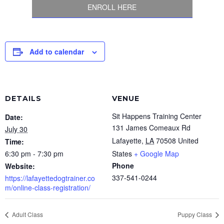
ENROLL HERE
Add to calendar
DETAILS
VENUE
Sit Happens Training Center
Date:
131 James Comeaux Rd
July 30
Lafayette
,
LA
70508
United
Time:
6:30 pm - 7:30 pm
States
+ Google Map
Phone
Website:
337-541-0244
https://lafayettedogtrainer.co
m/online-class-registration/
Adult Class
Puppy Class