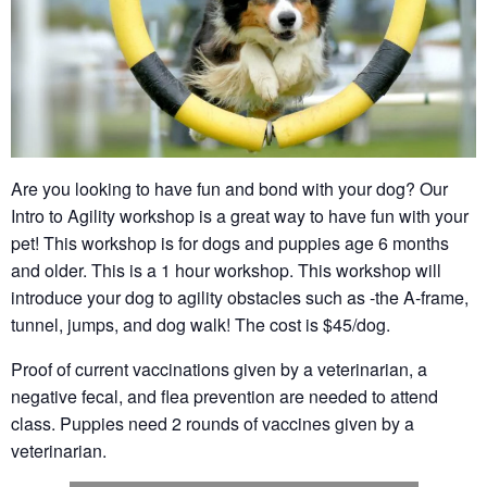
Are you looking to have fun and bond with your dog? Our
Intro to Agility workshop is a great way to have fun with your
pet! This workshop is for dogs and puppies age 6 months
and older. This is a 1 hour workshop. This workshop will
introduce your dog to agility obstacles such as -the A-frame,
tunnel, jumps, and dog walk! The cost is $45/dog.
Proof of current vaccinations given by a veterinarian, a
negative fecal, and flea prevention are needed to attend
class. Puppies need 2 rounds of vaccines given by a
veterinarian.