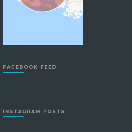
FACEBOOK FEED
INSTAGRAM POSTS