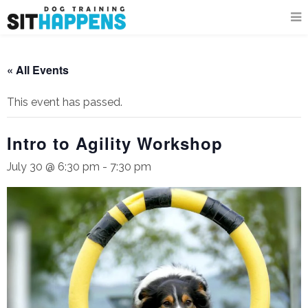
« All Events
This event has passed.
Intro to Agility Workshop
July 30 @ 6:30 pm
-
7:30 pm