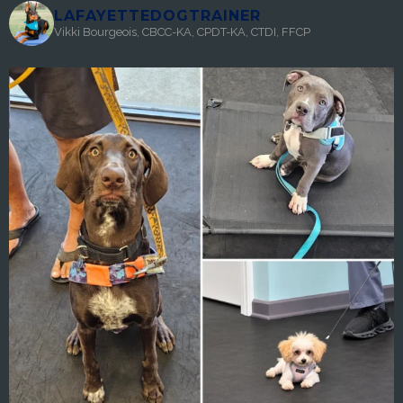
LAFAYETTEDOGTRAINER
Vikki Bourgeois, CBCC-KA, CPDT-KA, CTDI, FFCP