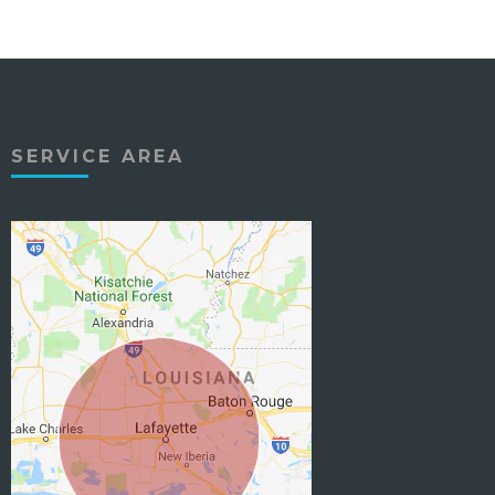
SERVICE AREA