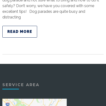
dog parade and not sure what to bring and how to do it
safely? Don’t worry, we have you covered with some
excellent tips! Dog parades are quite busy and
distracting
READ MORE
SERVICE AREA