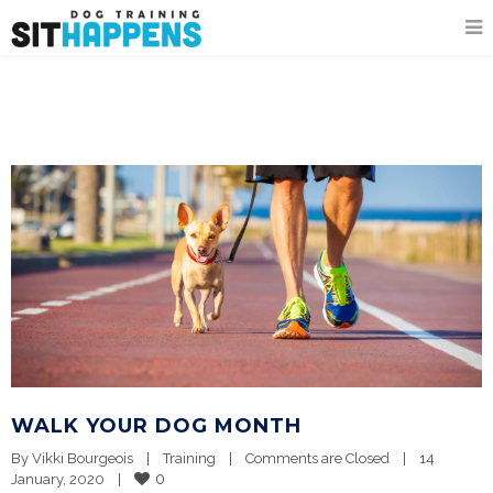
WALK YOUR DOG MONTH
By 
Vikki Bourgeois
|
Training
|
Comments are Closed
|
14 
0
January, 2020    
|