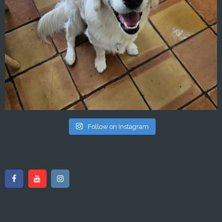
Follow on Instagram