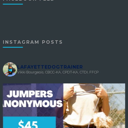
INSTAGRAM POSTS
LAFAYETTEDOGTRAINER
Vikki Bourgeois, CBCC-KA, CPDT-KA, CTDI, FFCP