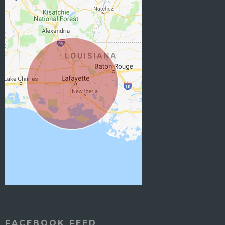
FACEBOOK FEED