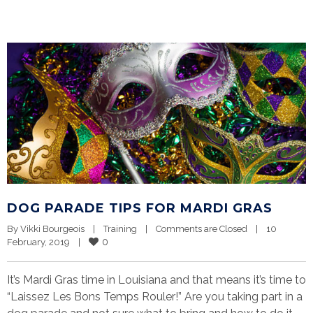
DOG PARADE TIPS FOR MARDI GRAS
By 
Vikki Bourgeois
|
Training
|
Comments are Closed
|
10 
0
February, 2019    
|
It’s Mardi Gras time in Louisiana and that means it’s time to
“Laissez Les Bons Temps Rouler!” Are you taking part in a