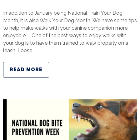
In addition to January being National Train Your Dog
Month, it is also Walk Your Dog Month! We have some tips
to help make walks with your canine companion more
enjoyable. One of the best ways to enjoy walks with
your dog is to have them trained to walk properly on a
leash. Loose
READ MORE