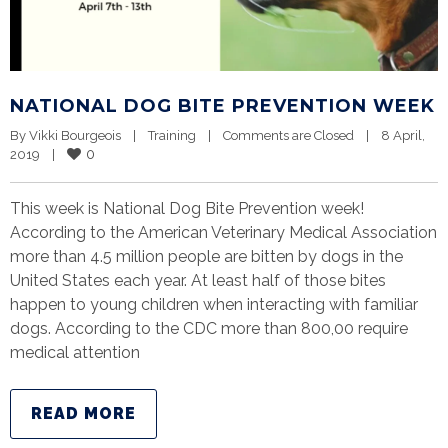
NATIONAL DOG BITE PREVENTION WEEK
By 
Vikki Bourgeois
|
Training
|
Comments are Closed
|
8 April, 
0
2019    
|
This week is National Dog Bite Prevention week!
According to the American Veterinary Medical Association
more than 4.5 million people are bitten by dogs in the
United States each year. At least half of those bites
happen to young children when interacting with familiar
dogs. According to the CDC more than 800,00 require
medical attention
READ MORE